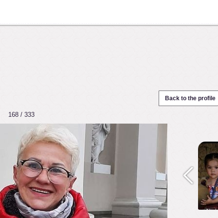
Back to the profile
168 / 333