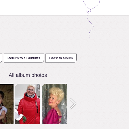
Return to all albums
Back to album
All album photos