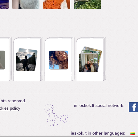
ghts reserved.
in ieskok.lt social network:
kies policy
ieskok.lt in other languages: