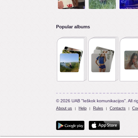
Popular albums
© 2026 UAB "Ieškok komunikacijos". All ri
About us
Help
Rules
Contacts
Coo
|
|
|
|