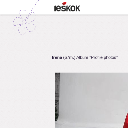
Irena
(67m.) Album "Profile photos"