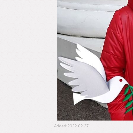
Added:2022.02.27