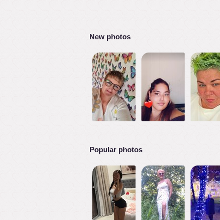
New photos
Popular photos