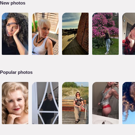
New photos
Popular photos