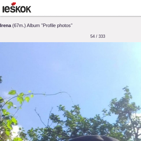
Irena
(67m.) Album "Profile photos"
54 / 333