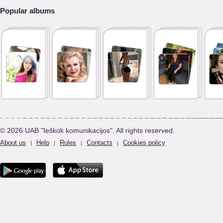
Popular albums
© 2026 UAB "Ieškok komunikacijos". All rights reserved.
About us
Help
Rules
Contacts
Cookies policy
|
|
|
|