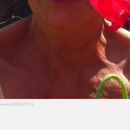
Added:2025.07.21