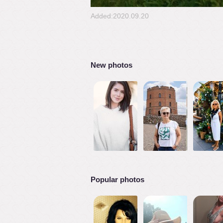
Added:2020.09.20
New photos
Popular photos