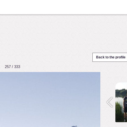
Back to the profile
257 / 333