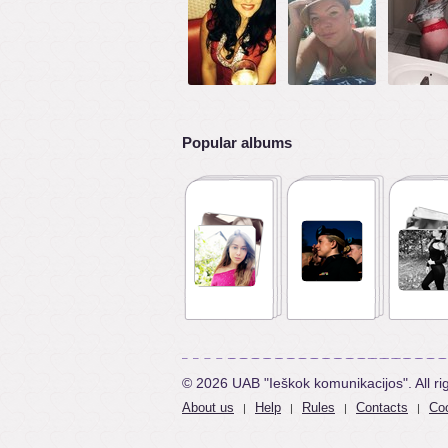
Popular albums
© 2026 UAB "Ieškok komunikacijos". All ri
About us
Help
Rules
Contacts
Coo
|
|
|
|