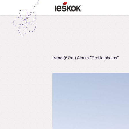
Irena
(67m.) Album "Profile photos"