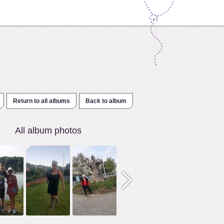
Return to all albums
Back to album
All album photos
1