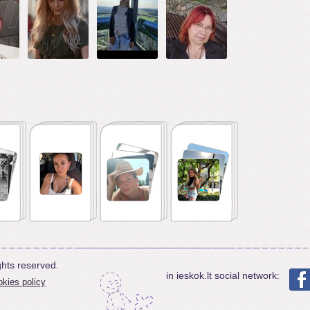
ghts reserved.
in ieskok.lt social network:
kies policy