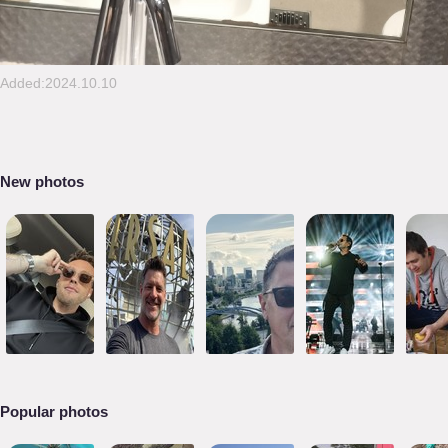
Added:2024.10.10
New photos
Popular photos