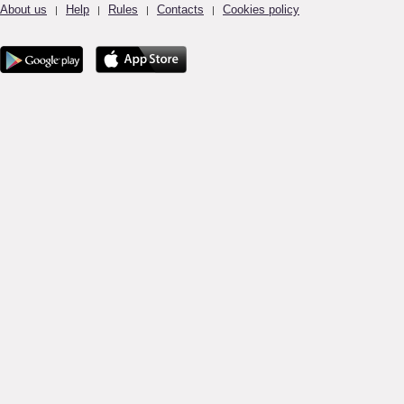
About us
Help
Rules
Contacts
Cookies policy
|
|
|
|