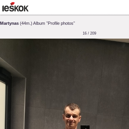
Martynas
(44m.) Album "Profile photos"
16 / 209