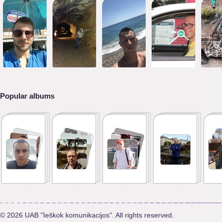
Popular albums
© 2026 UAB "Ieškok komunikacijos". All rights reserved.