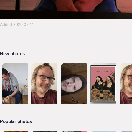
Added:2020.07.11
New photos
Popular photos