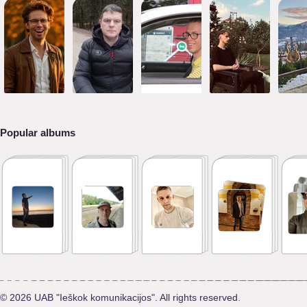
Popular albums
© 2026 UAB "Ieškok komunikacijos". All rights reserved.