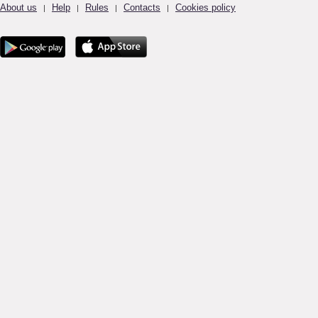
About us
Help
Rules
Contacts
Cookies policy
|
|
|
|