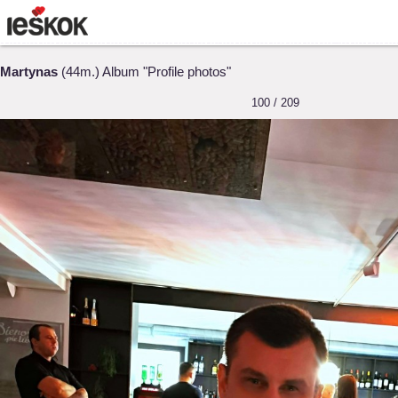
Martynas
(44m.) Album "Profile photos"
100 / 209