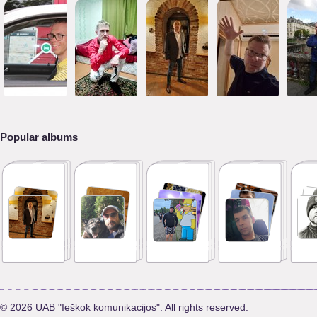
Popular albums
© 2026 UAB "Ieškok komunikacijos". All rights reserved.