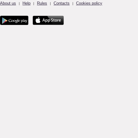
About us
Help
Rules
Contacts
Cookies policy
|
|
|
|