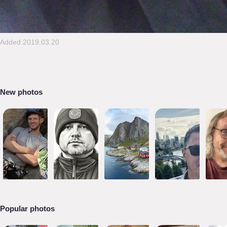
Added:2019.03.20
New photos
Popular photos