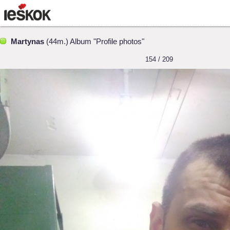
Martynas
(44m.) Album "Profile photos"
154 / 209