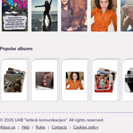
Popular albums
© 2026 UAB "Ieškok komunikacijos". All rights reserved.
About us
Help
Rules
Contacts
Cookies policy
|
|
|
|