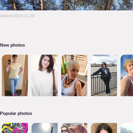
Added:2019.11.08
New photos
Popular photos