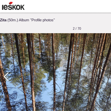
Zita
(50m.) Album "Profile photos"
2 / 70