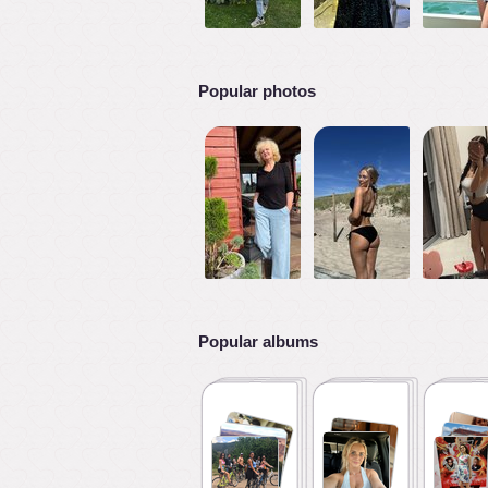
Popular photos
Popular albums