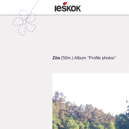
Zita
(50m.) Album "Profile photos"