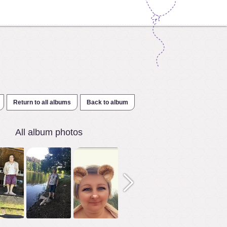
Return to all albums
Back to album
All album photos