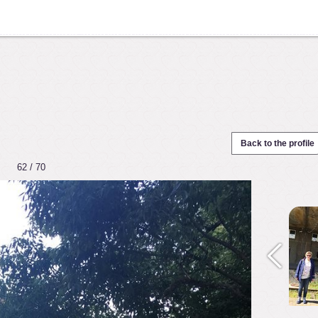
Back to the profile
62 / 70