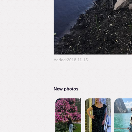
Added:2018.11.15
New photos