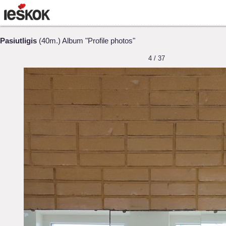
Pasiutligis
(40m.) Album "Profile photos"
4 / 37