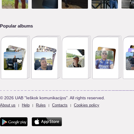
Popular albums
© 2026 UAB "Ieškok komunikacijos". All rights reserved.
About us
Help
Rules
Contacts
Cookies policy
|
|
|
|