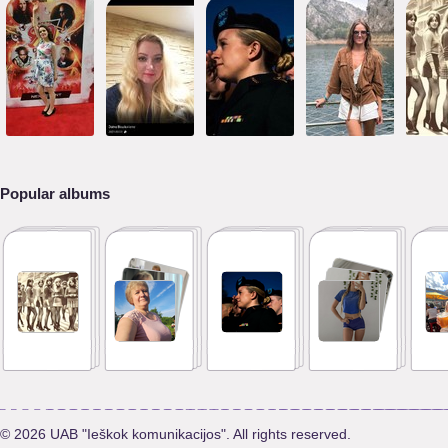
Popular albums
© 2026 UAB "Ieškok komunikacijos". All rights reserved.