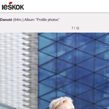
Danutė
(64m.) Album "Profile photos"
7 / 11