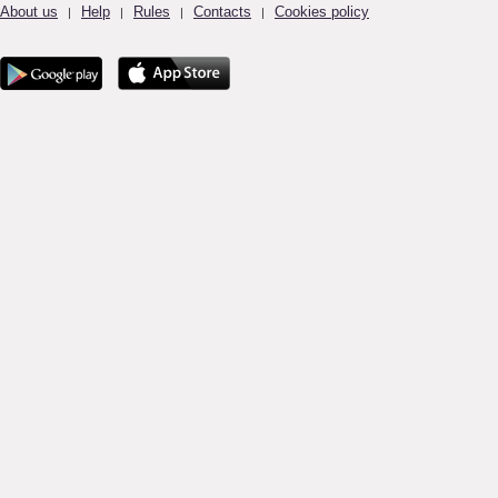
About us
Help
Rules
Contacts
Cookies policy
|
|
|
|