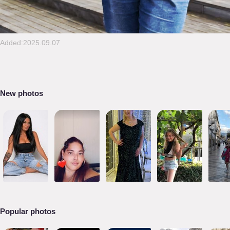
Added:2025.09.07
New photos
Popular photos