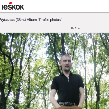
Vytautas
(38m.) Album "Profile photos"
16 / 52