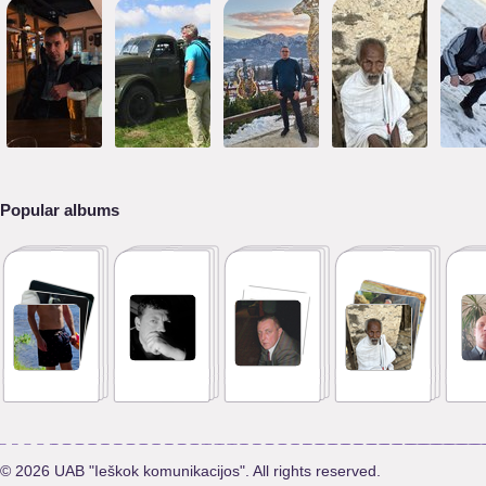
Popular albums
© 2026 UAB "Ieškok komunikacijos". All rights reserved.