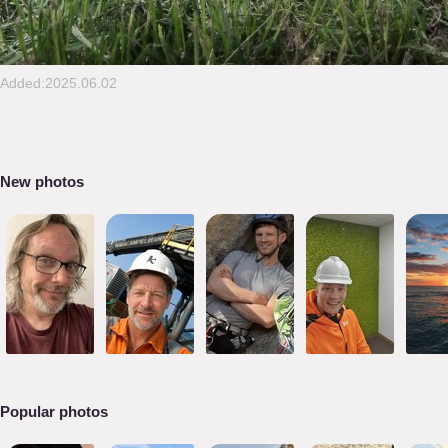
Added:2025.06.02
New photos
Popular photos