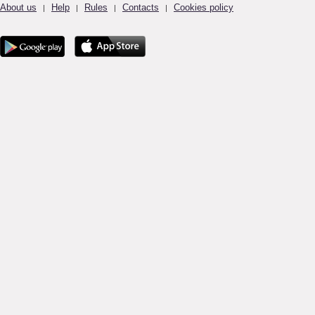
About us
Help
Rules
Contacts
Cookies policy
|
|
|
|