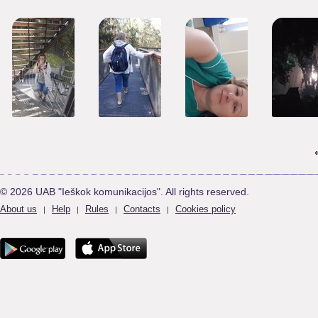
© 2026 UAB "Ieškok komunikacijos". All rights reserved.
About us
Help
Rules
Contacts
Cookies policy
|
|
|
|