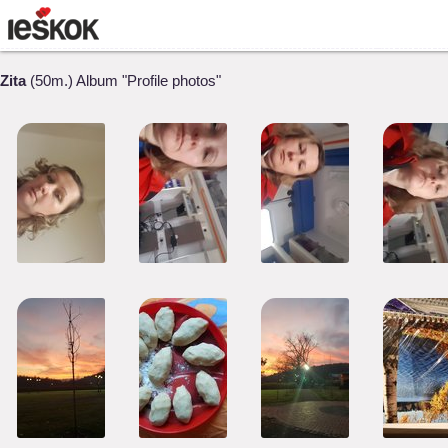
Zita
(50m.) Album "Profile photos"