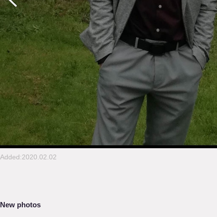
Added:2020.02.02
New photos