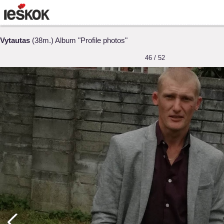
Vytautas
(38m.) Album "Profile photos"
46 / 52