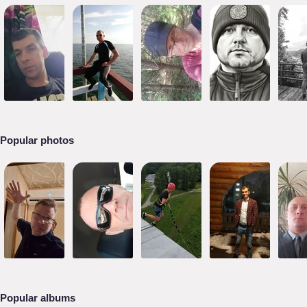
Popular photos
Popular albums