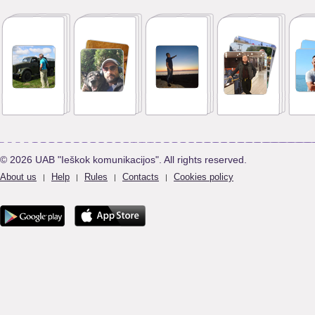
© 2026 UAB "Ieškok komunikacijos". All rights reserved.
About us
Help
Rules
Contacts
Cookies policy
|
|
|
|