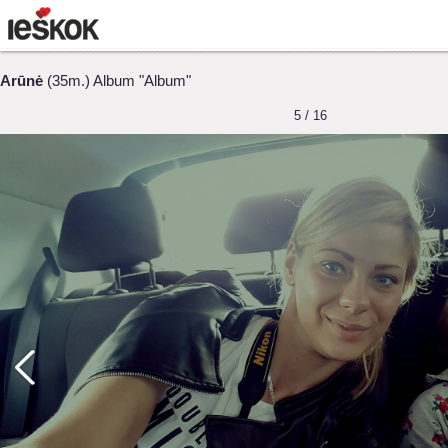
Arūnė
(35m.) Album "Album"
5 / 16