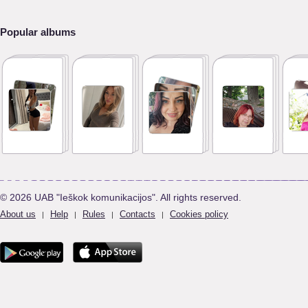
Popular albums
© 2026 UAB "Ieškok komunikacijos". All rights reserved.
About us
Help
Rules
Contacts
Cookies policy
|
|
|
|