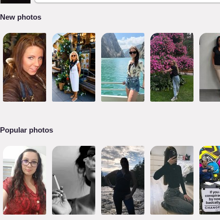
New photos
Popular photos