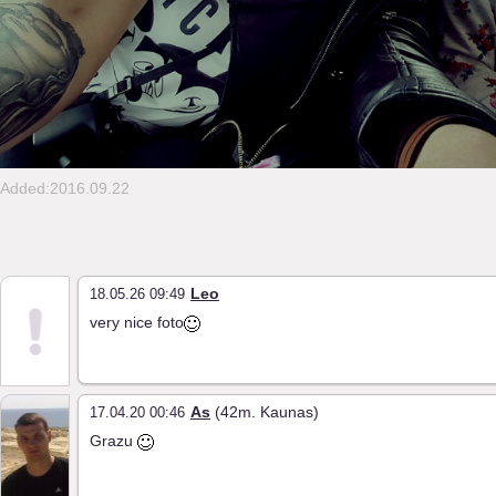
Added:2016.09.22
Leo
18.05.26 09:49
very nice foto
As
(42m. Kaunas)
17.04.20 00:46
Grazu