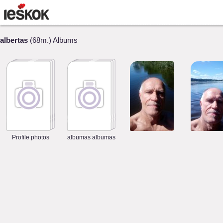
albertas
(68m.) Albums
Profile photos
albumas albumas