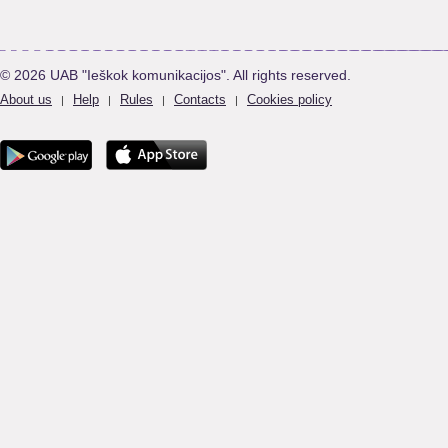
© 2026 UAB "Ieškok komunikacijos". All rights reserved.
About us
Help
Rules
Contacts
Cookies policy
|
|
|
|