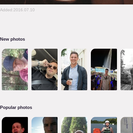
Added:2016.07.10
New photos
Popular photos