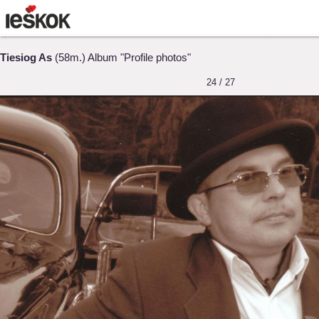
Tiesiog As
(58m.) Album "Profile photos"
24 / 27