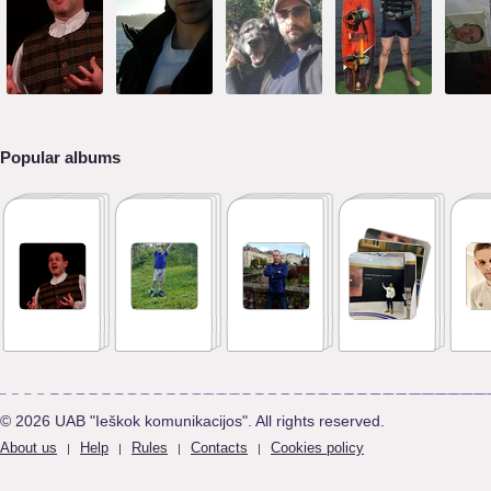
Popular albums
© 2026 UAB "Ieškok komunikacijos". All rights reserved.
About us
Help
Rules
Contacts
Cookies policy
|
|
|
|