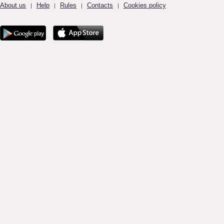
About us
Help
Rules
Contacts
Cookies policy
|
|
|
|