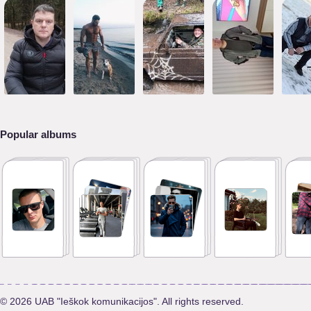
Popular albums
© 2026 UAB "Ieškok komunikacijos". All rights reserved.