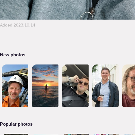
Added:2023.10.14
New photos
Popular photos