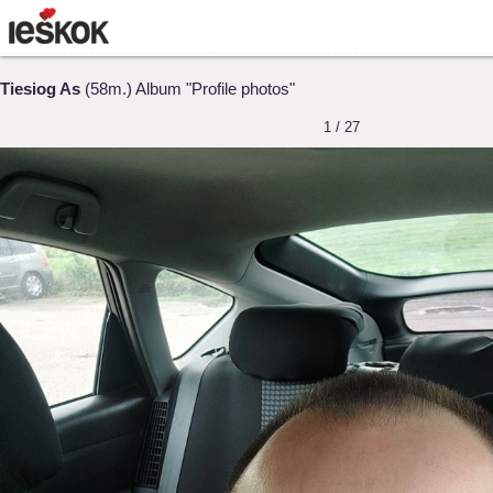
Tiesiog As
(58m.) Album "Profile photos"
1 / 27