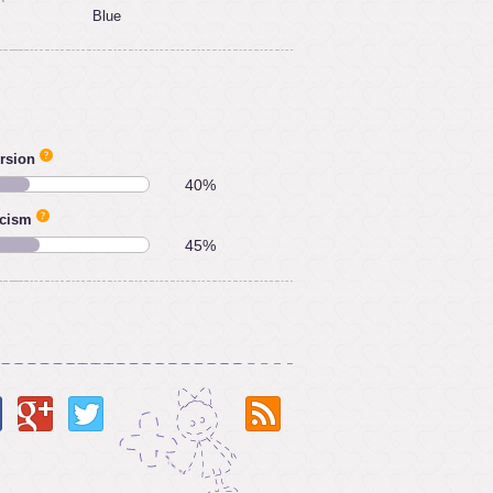
Blue
rsion
40%
icism
45%