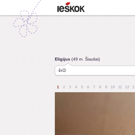
Eligijus
(49 m. Šiauliai)
👍😉
1
2
3
4
5
6
7
8
9
10
11
12
1