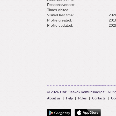
Responsiveness:
Times visited:
Visited last time:
2026
Profile created:
2016
Profile updated:
2025
© 2026 UAB "Ieškok komunikacijos". All ri
About us
Help
Rules
Contacts
Coo
|
|
|
|