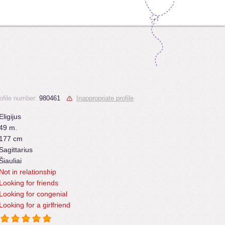
ofile number:
980461
Inappropriate profile
Eligijus
49 m.
177 cm
Sagittarius
Šiauliai
Not in relationship
Looking for friends
Looking for congenial
Looking for a girlfriend