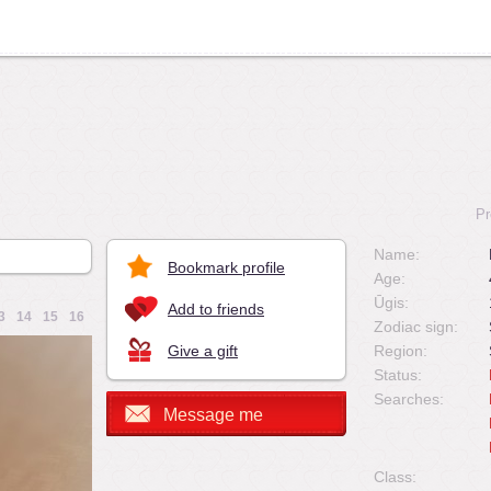
Pr
Name:
Bookmark profile
Age:
Ūgis:
Add to friends
3
14
15
16
Zodiac sign:
Give a gift
Region:
Status:
Searches:
Message me
Class: