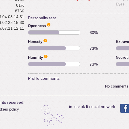
Eyes:
81%
8766
.04.03 14:51
Personality test
.02.28 15:30
Openness
.07.11 12:11
60%
Honesty
Extrave
73%
Humility
Neurot
73%
Profile comments
No comments
ghts reserved.
in ieskok.lt social network:
kies policy