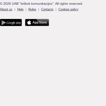
© 2026 UAB "Ieškok komunikacijos". All rights reserved.
About us
Help
Rules
Contacts
Cookies policy
|
|
|
|