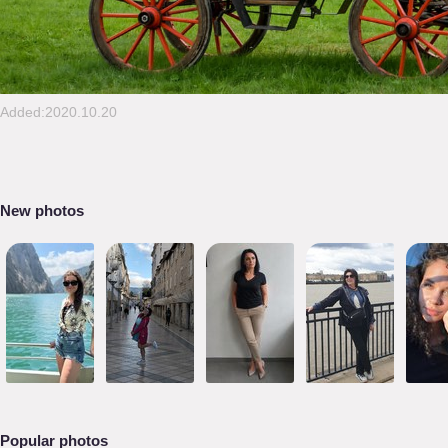
Added:2020.10.20
New photos
Popular photos