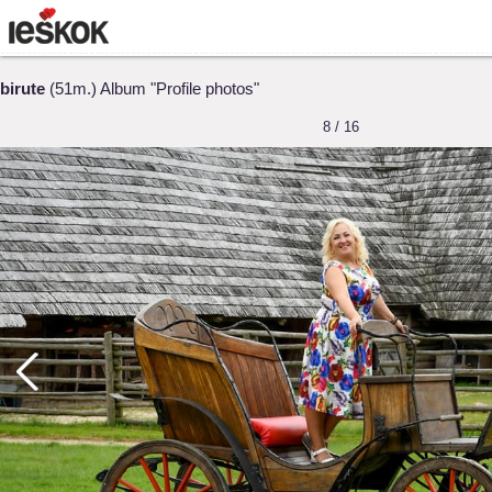
birute
(51m.) Album "Profile photos"
8 / 16