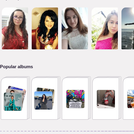
Popular albums