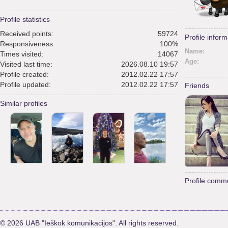
Profile statistics
Received points:
59724
Profile inform
Responsiveness:
100%
Name:
Times visited:
14067
Age:
Visited last time:
2026.08.10 19:57
Profile created:
2012.02.22 17:57
Profile updated:
2012.02.22 17:57
Friends
Similar profiles
Profile comm
© 2026 UAB "Ieškok komunikacijos". All rights reserved.