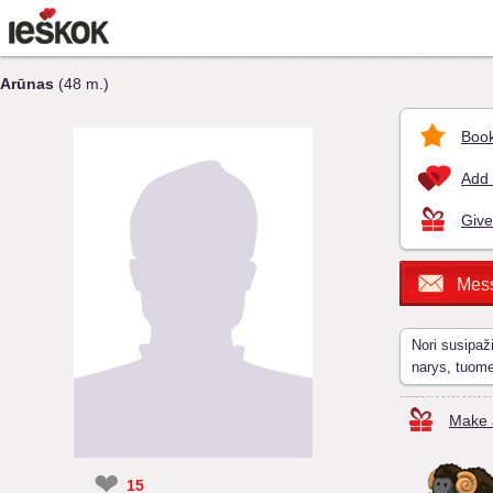
Arūnas
(48 m.)
Book
Add 
Give
Mes
Nori susipaž
narys, tuom
Make a
❤
15