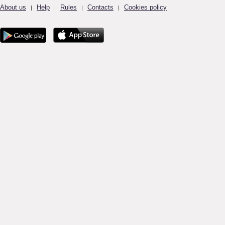
About us
Help
Rules
Contacts
Cookies policy
|
|
|
|