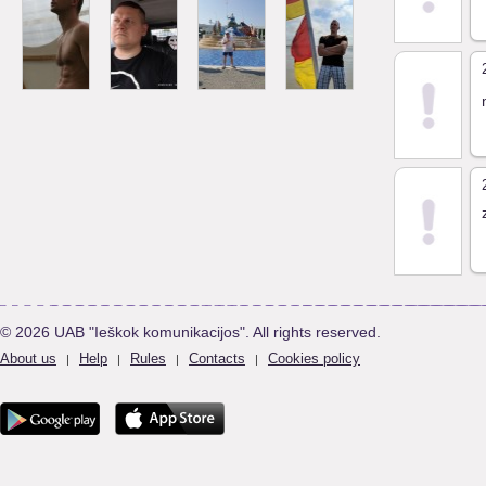
© 2026 UAB "Ieškok komunikacijos". All rights reserved.
About us
Help
Rules
Contacts
Cookies policy
|
|
|
|