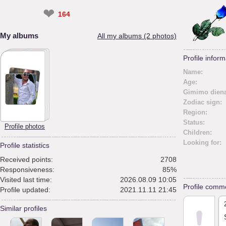
❤
164
My albums
All my albums (2 photos)
Profile inform
Name:
Age:
Gimimo diena
Zodiac sign:
Region:
Status:
Profile photos
Children:
Looking for:
Profile statistics
Received points:
2708
Responsiveness:
85%
Visited last time:
2026.08.09 10:05
Profile comm
Profile updated:
2021.11.11 21:45
Similar profiles