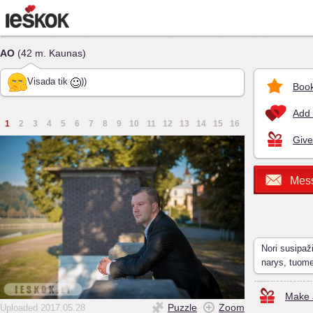
AO
(42 m. Kaunas)
Visada tik
))
Book
Add 
1
2
3
4
5
6
7
8
9
10
11
12
13
14
15
16
Give
Mes
Nori susipaž
narys, tuom
Make a
Puzzle
Zoom
Uploaded 2017.05.28