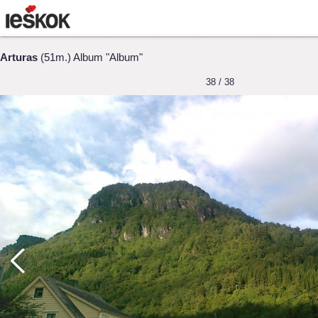
Arturas
(51m.) Album "Album"
38 / 38