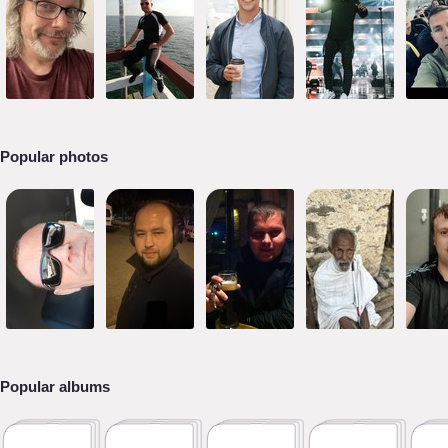
Popular photos
Popular albums