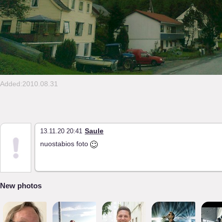
Added:2010.08.31
Saule
13.11.20 20:41
nuostabios foto
New photos