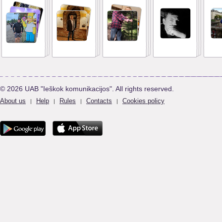
© 2026 UAB "Ieškok komunikacijos". All rights reserved.
About us
Help
Rules
Contacts
Cookies policy
|
|
|
|