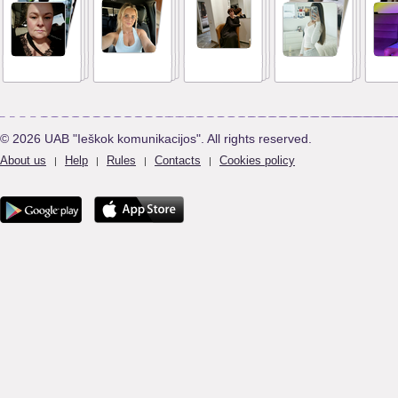
© 2026 UAB "Ieškok komunikacijos". All rights reserved.
About us
Help
Rules
Contacts
Cookies policy
|
|
|
|