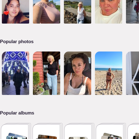
Popular photos
Popular albums