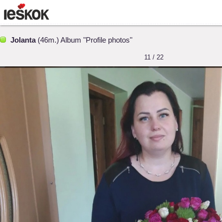
Jolanta
(46m.) Album "Profile photos"
11 / 22