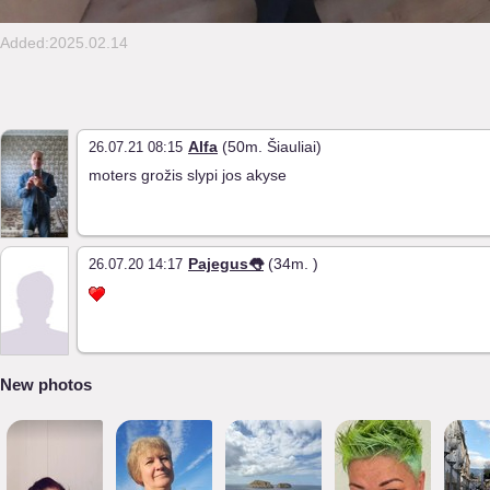
Added:2025.02.14
Alfa
(50m. Šiauliai)
26.07.21 08:15
moters grožis slypi jos akyse
Pajegus👅
(34m. )
26.07.20 14:17
New photos