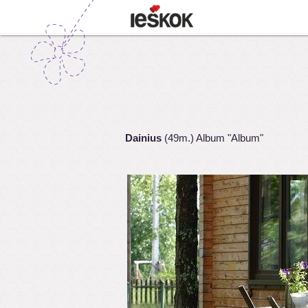
Dainius
(49m.) Album "Album"