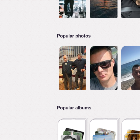
Popular photos
Popular albums