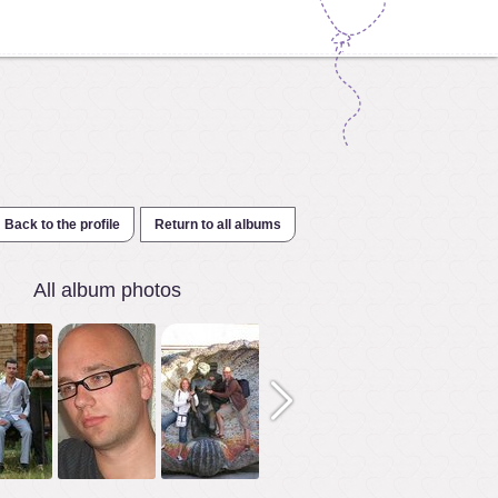
Back to the profile
Return to all albums
All album photos