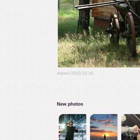
Added:2010.03.16
New photos