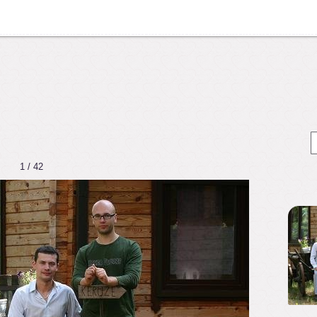
1 / 42