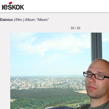
Dainius
(49m.) Album "Album"
10 / 42