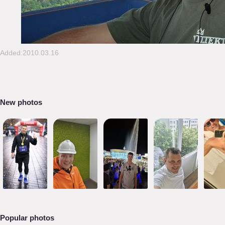
Added:2010.03.16
New photos
Popular photos