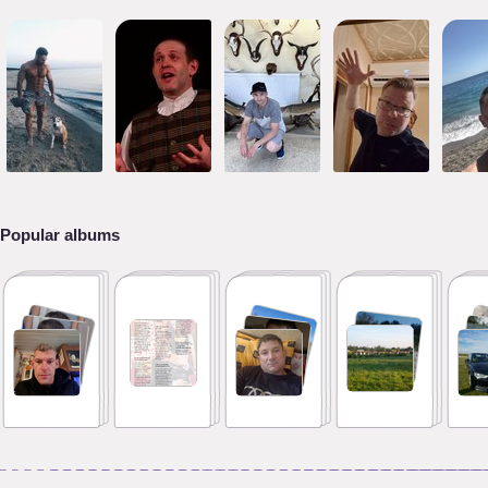
Popular albums