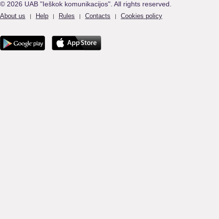
© 2026 UAB "Ieškok komunikacijos". All rights reserved.
About us
Help
Rules
Contacts
Cookies policy
|
|
|
|