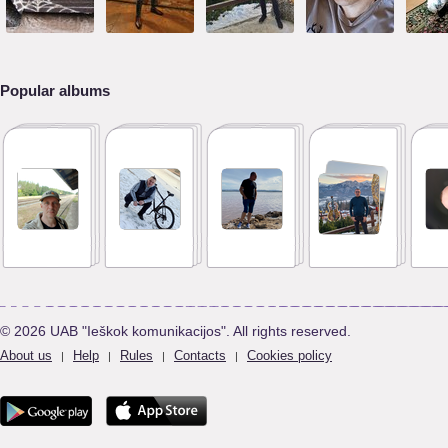
Popular albums
© 2026 UAB "Ieškok komunikacijos". All rights reserved.
About us
Help
Rules
Contacts
Cookies policy
|
|
|
|