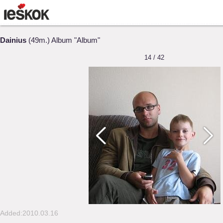
Dainius
(49m.) Album "Album"
14 / 42
Added:2010.03.16