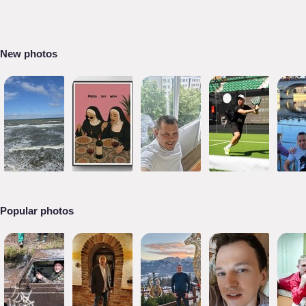
New photos
Popular photos