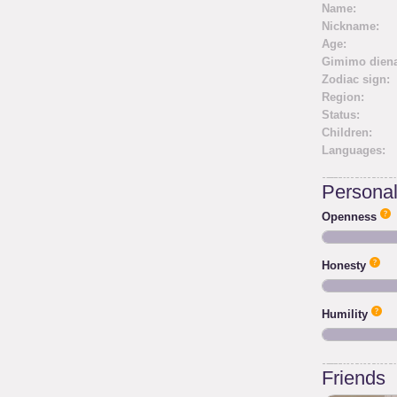
Name:
Nickname:
Age:
Gimimo diena
Zodiac sign:
Region:
Status:
Children:
Languages:
Personali
Openness
Honesty
Humility
Friends