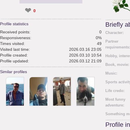
❤
0
Briefly 
Profile statistics
Received points:
0
Character:
Responsiveness:
0%
Partner
Times visited:
49
requirements
Visited last time:
2026.03.16 23:05
Profile created:
2026.03.10 10:54
Hobby, intere
Profile updated:
2026.03.12 21:09
Book, movie:
Similar profiles
Music:
Sports activit
Life credo:
Most funny
adventure:
Something m
Profile i