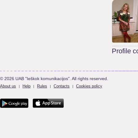
Profile 
© 2026 UAB "Ieškok komunikacijos". All rights reserved.
About us
Help
Rules
Contacts
Cookies policy
|
|
|
|