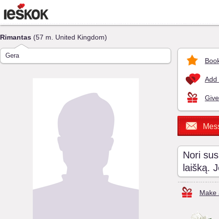
Rimantas
(57 m. United Kingdom)
Gera
Book
Add 
Give
Mes
Nori sus
laišką. 
Make a