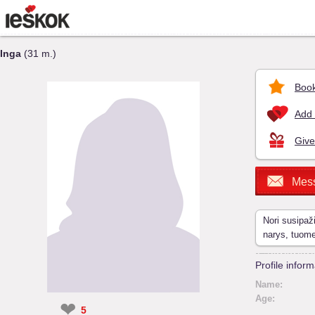
Inga
(31 m.)
Book
Add 
Give
Mes
Nori susipaž
narys, tuom
Profile inform
Name:
Age:
❤
5