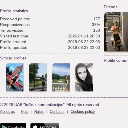
Friends
Profile statistics
Received points:
127
Responsiveness:
33%
Times visited:
150
Visited last time:
2026.04.11 20:58
Profile created:
2019.06.22 22:03
Profile updated:
2019.06.22 22:03
Similar profiles
Profile comm
© 2026 UAB "Ieškok komunikacijos". All rights reserved.
About us
Help
Rules
Contacts
Cookies policy
|
|
|
|