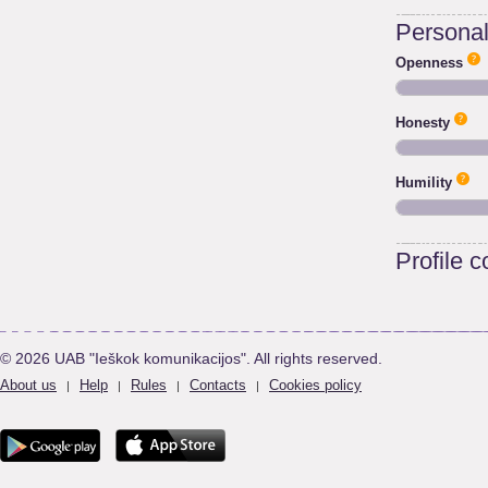
Personali
Openness
Honesty
Humility
Profile 
© 2026 UAB "Ieškok komunikacijos". All rights reserved.
About us
Help
Rules
Contacts
Cookies policy
|
|
|
|