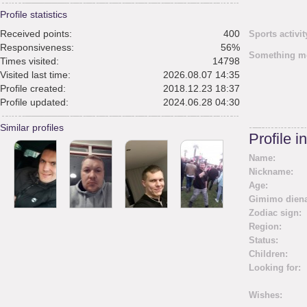
Profile statistics
Received points:
400
Sports activit
Responsiveness:
56%
Something m
Times visited:
14798
Visited last time:
2026.08.07 14:35
Profile created:
2018.12.23 18:37
Profile updated:
2024.06.28 04:30
Similar profiles
Profile i
Name:
Nickname:
Age:
Gimimo diena
Zodiac sign:
Region:
Status:
Children:
Looking for:
Wishes: