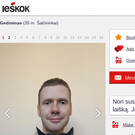
Gediminas
(35 m. Šalčininkai)
Book
1
2
3
4
5
6
7
8
9
10
11
12
13
14
15
16
Add 
Give
Mes
Nori sus
laišką. 
Make a