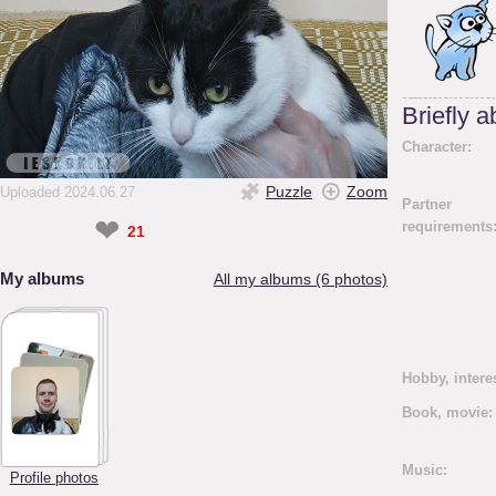
Briefly 
Character:
Puzzle
Zoom
Uploaded 2024.06.27
Partner
❤
requirements
21
My albums
All my albums (6 photos)
Hobby, intere
Book, movie:
Music:
Profile photos