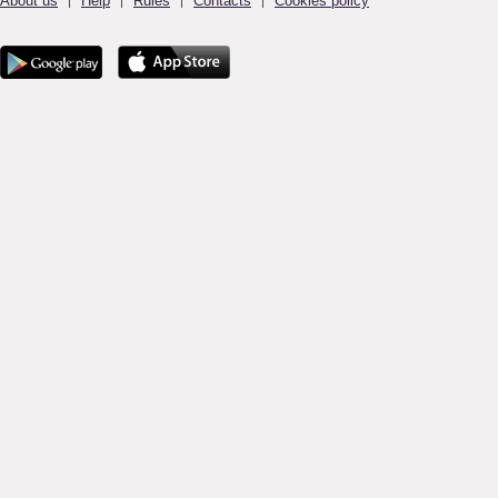
About us
Help
Rules
Contacts
Cookies policy
|
|
|
|