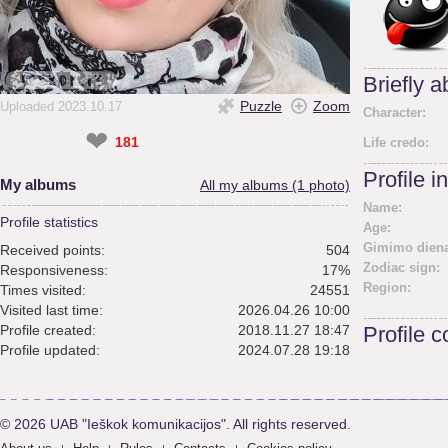
Briefly 
Puzzle
Zoom
Uploaded 2023.10.17
Character:
❤
181
Life credo:
Profile i
My albums
All my albums (1 photo)
Name:
Profile statistics
Age:
Gimimo diena
Received points:
504
Zodiac sign:
Responsiveness:
17%
Region:
Times visited:
24551
Visited last time:
2026.04.26 10:00
Profile created:
2018.11.27 18:47
Profile 
Profile updated:
2024.07.28 19:18
© 2026 UAB "Ieškok komunikacijos". All rights reserved.