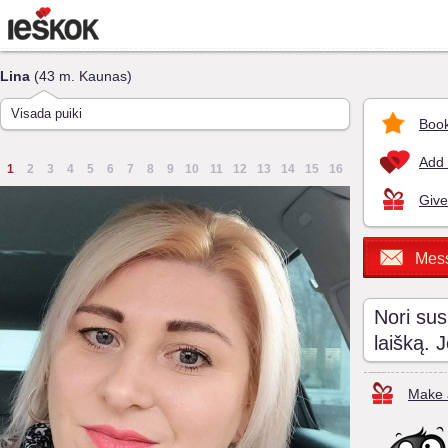
Lina
(43 m. Kaunas)
Visada puiki
Book
Add 
1
2
3
4
5
6
7
8
9
10
11
12
13
14
15
16
Give
Mes
Nori sus
laišką. 
Make a