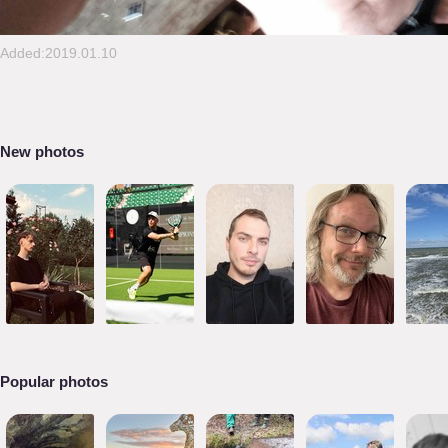
Added:2019.01.10
New photos
Popular photos