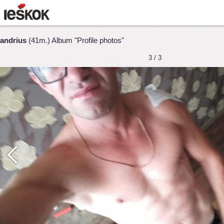
andrius
(41m.) Album "Profile photos"
3 / 3