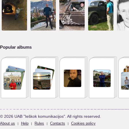
Popular albums
© 2026 UAB "Ieškok komunikacijos". All rights reserved.
About us
Help
Rules
Contacts
Cookies policy
|
|
|
|