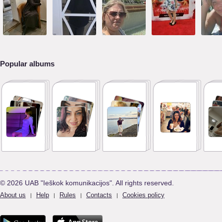
Popular albums
© 2026 UAB "Ieškok komunikacijos". All rights reserved.
About us
Help
Rules
Contacts
Cookies policy
|
|
|
|