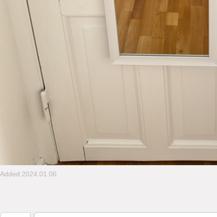
Added:2024.01.06