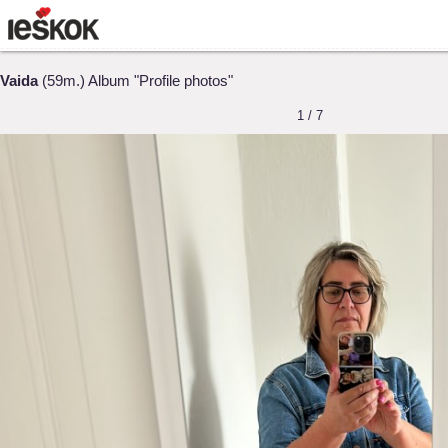
Vaida
(59m.) Album "Profile photos"
1 / 7