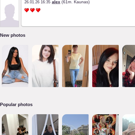
alex
(61m. Kaunas)
26.01.26 16:35
New photos
Popular photos