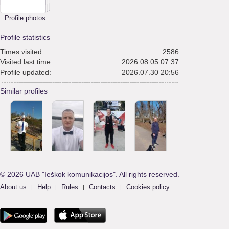
Profile photos
Profile statistics
Times visited:
2586
Visited last time:
2026.08.05 07:37
Profile updated:
2026.07.30 20:56
Similar profiles
© 2026 UAB "Ieškok komunikacijos". All rights reserved.
About us
Help
Rules
Contacts
Cookies policy
|
|
|
|