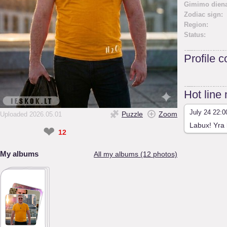
Gimimo diena
Zodiac sign:
Region:
Status:
Profile 
Hot line
July 24 22:0
Puzzle
Zoom
Uploaded 2026.05.01
Labux! Yra 
❤
12
My albums
All my albums (12 photos)