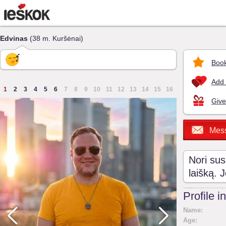
Edvinas
(38 m. Kuršėnai)
Book
Add 
1
2
3
4
5
6
7
8
9
10
11
12
13
14
15
16
Give
Mes
Nori sus
laišką. 
Profile i
Name:
Age: