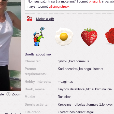
Nori susipažinti su šia moterimi? Tuomet
prisijunk
ir parašy
narys, tuomet
užsiregistruok
.
Make a gift
Briefly about me
Character:
galvoju,kad normalus
Partner
Kad nezadetu,ko negali isteset
requirements:
Hobby, interests:
mezgimas
Book, movie:
Knygos detektyvai,filmai kriminaliniai
zle
Zoom
Music:
Rusiskos
Sports activity:
Krepsinis ,futbolas ,formule 1,lengvoji
Life credo:
Gyvent nesidairant atgal