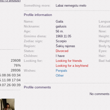
ms (3 photos)
Something more:
Labai nemegstu melo
Profile information
Name:
Gaila
Langua
Nickname:
gailusis
Educat
Age:
56 m.
Now:
Gimimo diena:
1969.11.05
Height:
Zodiac sign:
Scorpio
Weight
Region:
Šakių rajonas
Body t
Status:
Divorced
Eyes:
Children:
I have
Hair:
23608
Looking for:
Looking for friends
Bad hab
76%
Looking for a boyfriend
28936
Wishes:
Penpals
.08.06 03:34
Other
.11.08 17:04
.07.26 00:39
Profile comments
No comments