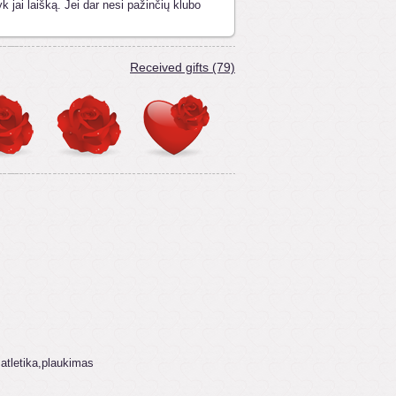
k jai laišką. Jei dar nesi pažinčių klubo
Received gifts (79)
 atletika,plaukimas