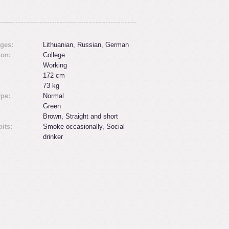
ges:
Lithuanian, Russian, German
ion:
College
Working
172 cm
:
73 kg
ype:
Normal
Green
Brown, Straight and short
its:
Smoke occasionally, Social
drinker