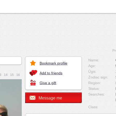
Pr
Name:
Bookmark profile
Age:
Ūgis:
Add to friends
3
14
15
16
Zodiac sign:
Give a gift
Region:
Status:
Searches:
Message me
Class: