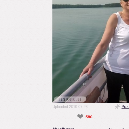
Puz
Uploaded 2019.07.26
❤
586