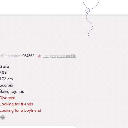
ofile number:
964862
Inappropriate profile
Gaila
56 m.
172 cm
Scorpio
Šakių rajonas
Divorced
Looking for friends
Looking for a boyfriend