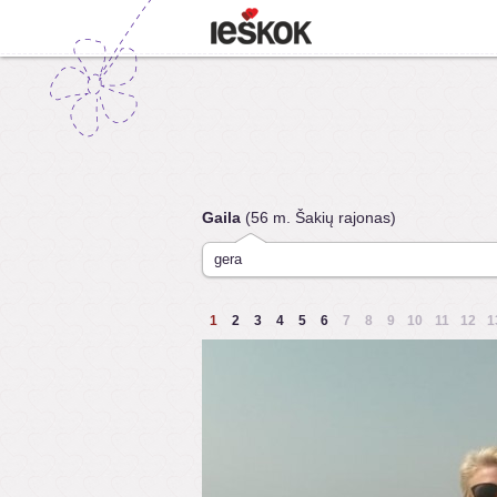
Gaila
(56 m. Šakių rajonas)
gera
1
2
3
4
5
6
7
8
9
10
11
12
1