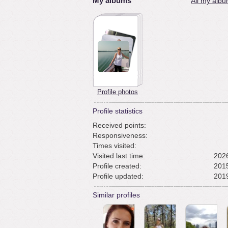
My albums
All my albu
Profile photos
Profile statistics
Received points:
Responsiveness:
Times visited:
Visited last time:
2026
Profile created:
2015
Profile updated:
2019
Similar profiles