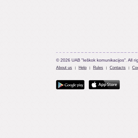
© 2026 UAB "Ieškok komunikacijos". All ri
About us
Help
Rules
Contacts
Coo
|
|
|
|