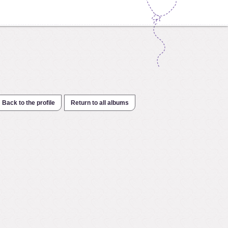
Back to the profile
Return to all albums