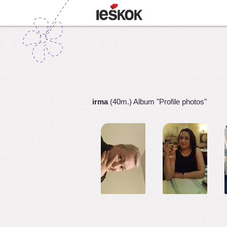
irma
(40m.) Album "Profile photos"