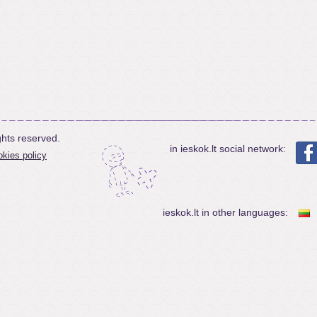
ghts reserved.
in ieskok.lt social network:
kies policy
ieskok.lt in other languages: