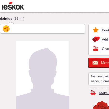
dainius
(55 m.)
Book
Add 
Give
Mes
Nori susipaž
narys, tuom
Make a