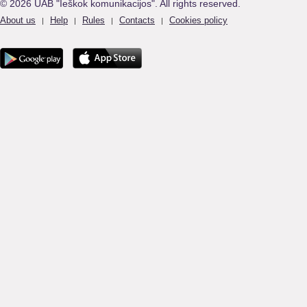
© 2026 UAB "Ieškok komunikacijos". All rights reserved.
About us
Help
Rules
Contacts
Cookies policy
|
|
|
|