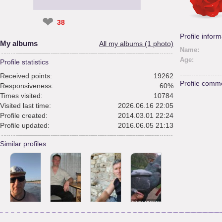
❤
38
Profile inform
My albums
All my albums (1 photo)
Name:
Age:
Profile statistics
Received points:
19262
Profile comm
Responsiveness:
60%
Times visited:
10784
Visited last time:
2026.06.16 22:05
Profile created:
2014.03.01 22:24
Profile updated:
2016.06.05 21:13
Similar profiles