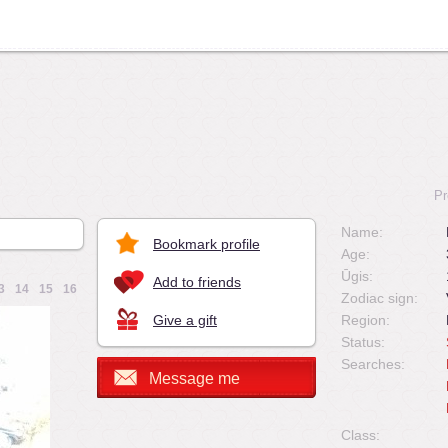
Pr
Name:
Bookmark profile
Age:
Ūgis:
Add to friends
3
14
15
16
Zodiac sign:
Give a gift
Region:
Status:
Searches:
Message me
Class: