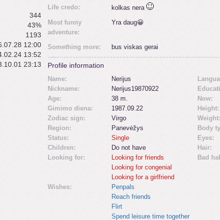
Life credo:
kolkas nera
344
Most funny
Yra daug😀
43%
adventure:
1193
.07.28 12:00
Something more:
bus viskas gerai
.02.24 13:52
.10.01 23:13
Profile information
Name:
Nerijus
Langua
Nickname:
Nerijus19870922
Educat
Age:
38 m.
Now:
Gimimo diena:
1987.09.22
Height:
Zodiac sign:
Virgo
Weight
Region:
Panevėžys
Body t
Status:
Single
Eyes:
Children:
Do not have
Hair:
Looking for:
Looking for friends
Bad hab
Looking for congenial
Looking for a girlfriend
Wishes:
Penpals
Reach friends
Flirt
Spend leisure time together