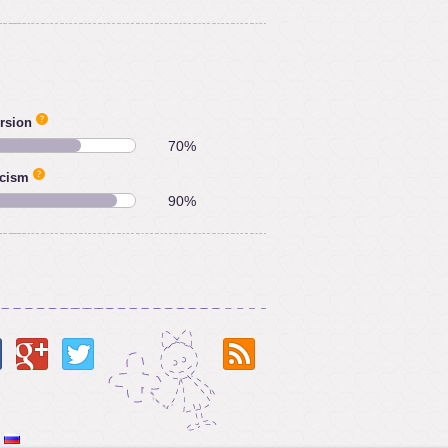
rsion
70%
icism
90%