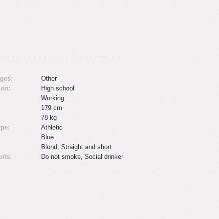
ges:
Other
ion:
High school
Working
179 cm
:
78 kg
ype:
Athletic
Blue
Blond, Straight and short
its:
Do not smoke, Social drinker