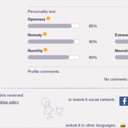
Personality test
Openness
85%
Honesty
Extrave
90%
Humility
Neurot
80%
Profile comments
No comments
ghts reserved.
in ieskok.lt social network:
kies policy
ieskok.lt in other languages: