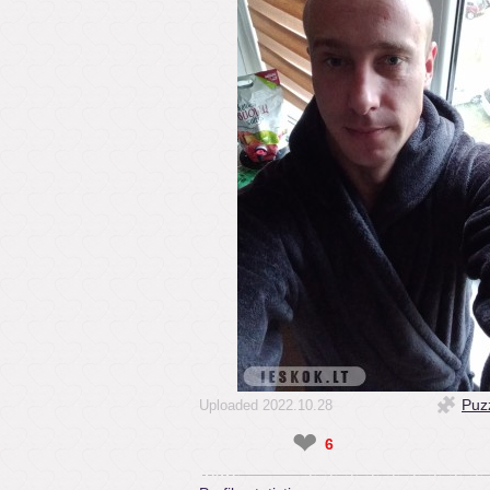
Puz
Uploaded 2022.10.28
❤
6