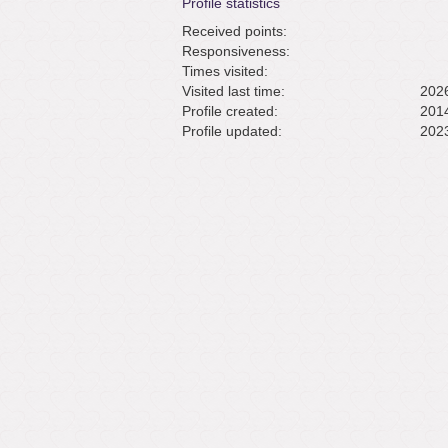
Profile statistics
Received points:
Responsiveness:
Times visited:
Visited last time:
2026
Profile created:
2014
Profile updated:
2023