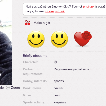
Nori susipažinti su šiuo vyriškiu? Tuomet
prisijunk
ir paraš
narys, tuomet
užsiregistruok
.
Make a gift
Briefly about me
Character:
😉
Partner
Pagyvensime pamatisime
requirements:
Hobby, interests:
sportas
zle
Zoom
Book, movie:
ivairus
Music:
ivairi
Sports activity:
krepsinis