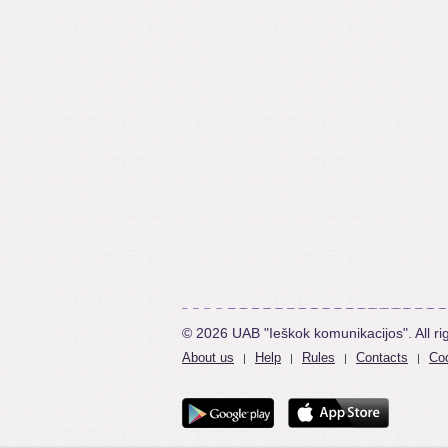
© 2026 UAB "Ieškok komunikacijos". All ri
About us
Help
Rules
Contacts
Coo
|
|
|
|