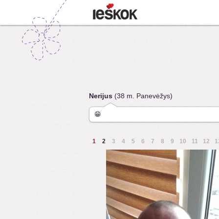
Nerijus
(38 m. Panevėžys)
😁
1
2
3
4
5
6
7
8
9
10
11
12
1