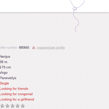
ofile number:
880665
Inappropriate profile
Nerijus
38 m.
179 cm
Virgo
Panevėžys
Single
Looking for friends
Looking for congenial
Looking for a girlfriend