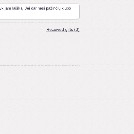
yk jam laišką. Jei dar nesi pažinčių klubo
Received gifts (3)