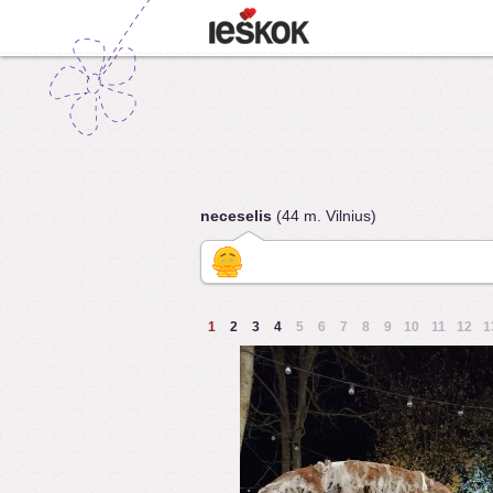
neceselis
(44 m. Vilnius)
1
2
3
4
5
6
7
8
9
10
11
12
1