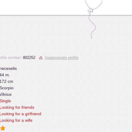
ofile number:
802252
Inappropriate profile
neceselis
44 m.
172 cm
Scorpio
Vilnius
Single
Looking for friends
Looking for a girlfriend
Looking for a wife