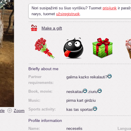
Nori susipažinti su šiuo vyriškiu? Tuomet
prisijunk
ir paraš
narys, tuomet
užsiregistruok
.
Make a gift
Briefly about me
Partner
galima kazko reikalauti?
requirements:
Book, movie:
neskaitau
.ziuriu
Music:
pirma kart girdziu
Sports activity:
kas tas sportas
zle
Zoom
Profile information
Name:
neceselis
Langua