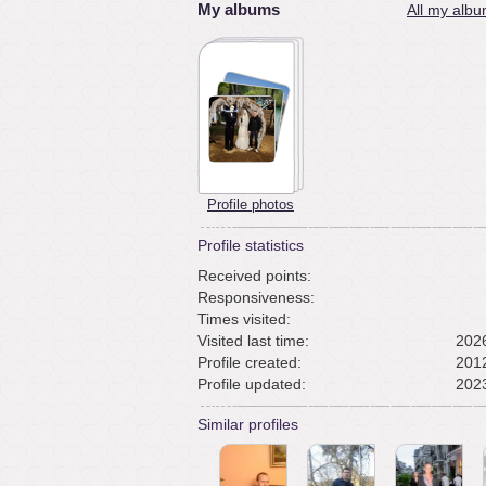
My albums
All my albu
Profile photos
Profile statistics
Received points:
Responsiveness:
Times visited:
Visited last time:
2026
Profile created:
2012
Profile updated:
2023
Similar profiles