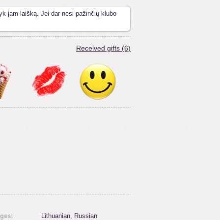
yk jam laišką. Jei dar nesi pažinčių klubo
Received gifts (6)
ges:
Lithuanian, Russian