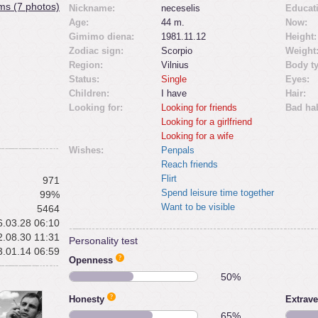
ms (7 photos)
Nickname:
neceselis
Educat
Age:
44 m.
Now:
Gimimo diena:
1981.11.12
Height:
Zodiac sign:
Scorpio
Weight
Region:
Vilnius
Body t
Status:
Single
Eyes:
Children:
I have
Hair:
Looking for:
Looking for friends
Bad hab
Looking for a girlfriend
Looking for a wife
Wishes:
Penpals
Reach friends
Flirt
971
Spend leisure time together
99%
Want to be visible
5464
.03.28 06:10
.08.30 11:31
Personality test
.01.14 06:59
Openness
50%
Honesty
Extrave
65%