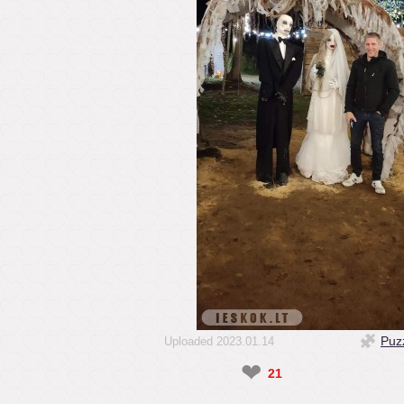
Puz
Uploaded 2023.01.14
❤
21