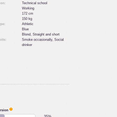
ion:
Technical school
Working
172 cm
:
150 kg
ype:
Athletic
Blue
Blond, Straight and short
its:
Smoke occasionally, Social
drinker
rsion
35%