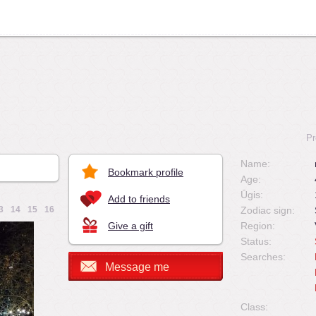
Pr
Name:
Bookmark profile
Age:
Ūgis:
Add to friends
3
14
15
16
Zodiac sign:
Give a gift
Region:
Status:
Searches:
Message me
Class: