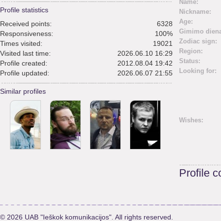
Name:
Profile statistics
Nickname:
Age:
Received points:
6328
Gimimo diena
Responsiveness:
100%
Zodiac sign:
Times visited:
19021
Region:
Visited last time:
2026.06.10 16:29
Status:
Profile created:
2012.08.04 19:42
Looking for:
Profile updated:
2026.06.07 21:55
Similar profiles
Wishes:
Profile 
© 2026 UAB "Ieškok komunikacijos". All rights reserved.