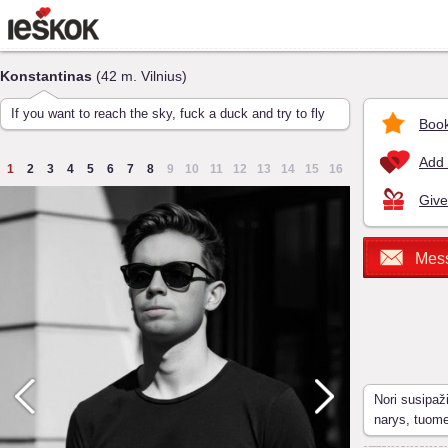
Konstantinas
(42 m. Vilnius)
If you want to reach the sky, fuck a duck and try to fly
Book
Add 
1
2
3
4
5
6
7
8
9
10
11
12
13
14
15
16
Give
Mes
Nori susipaž
narys, tuom