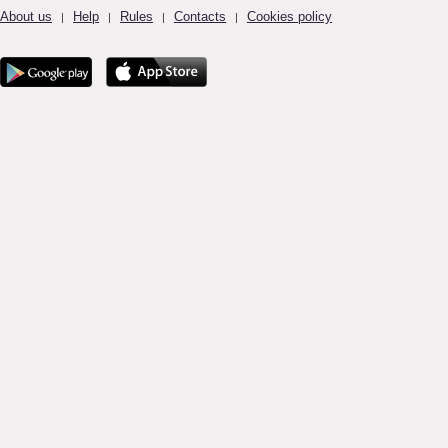
About us
Help
Rules
Contacts
Cookies policy
|
|
|
|