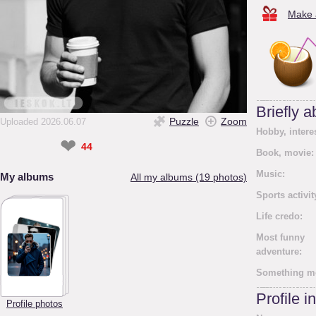
Make a
Briefly 
Puzzle
Zoom
Uploaded 2026.06.07
Hobby, intere
❤
44
Book, movie:
Music:
My albums
All my albums (19 photos)
Sports activit
Life credo:
Most funny
adventure:
Something m
Profile i
Profile photos