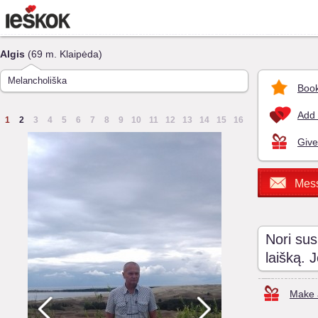
Algis
(69 m. Klaipėda)
Melancholiška
Book
Add 
1
2
3
4
5
6
7
8
9
10
11
12
13
14
15
16
Give
Mes
Nori sus
laišką. 
Make a