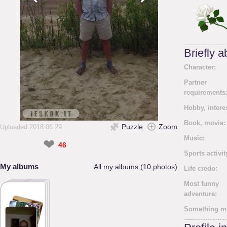
Briefly 
Character:
Partner
requirements
Hobby, intere
Book, movie:
Puzzle
Zoom
Uploaded 2018.06.29
Music:
❤
46
Sports activit
My albums
All my albums (10 photos)
Life credo:
Most funny
adventure:
Something m