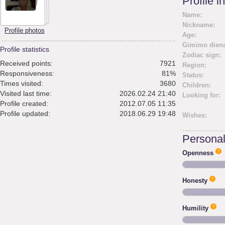
Profile i
Name:
Nickname:
Profile photos
Age:
Gimimo diena
Profile statistics
Zodiac sign:
Received points:
7921
Region:
Responsiveness:
81%
Status:
Times visited:
3680
Children:
Visited last time:
2026.02.24 21:40
Looking for:
Profile created:
2012.07.05 11:35
Profile updated:
2018.06.29 19:48
Wishes:
Personali
Openness
Honesty
Humility