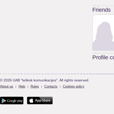
Friends
Profile 
© 2026 UAB "Ieškok komunikacijos". All rights reserved.
About us
Help
Rules
Contacts
Cookies policy
|
|
|
|