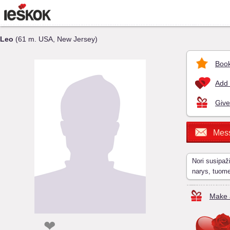
Leo
(61 m. USA, New Jersey)
Book
Add 
Give
Mes
Nori susipaž
narys, tuom
Make a
❤