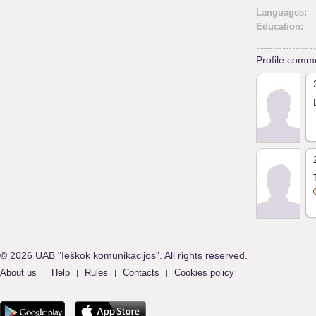
Languages:
Education:
Profile comm
© 2026 UAB "Ieškok komunikacijos". All rights reserved.
About us
Help
Rules
Contacts
Cookies policy
|
|
|
|