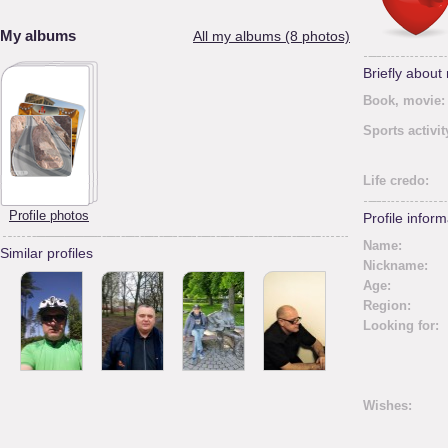
My albums
All my albums (8 photos)
Briefly about
Book, movie:
Sports activit
Life credo:
Profile photos
Profile inform
Name:
Similar profiles
Nickname:
Age:
Region:
Looking for:
Wishes: