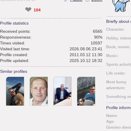
❤
104
Briefly about
Profile statistics
Character:
Received points:
6565
Responsiveness:
90%
Hobby, intere
Times visited:
10597
Book, movie:
Visited last time:
2026.08.06 23:41
Profile created:
2011.03.12 11:30
Music:
Profile updated:
2025.10.12 18:32
Sports activit
Similar profiles
Life credo:
Most funny
adventure:
Something m
Profile inform
Name:
Age:
Gimimo diena