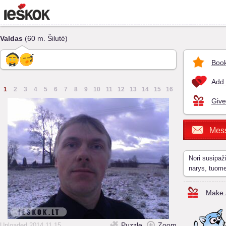
Valdas
(60 m. Šilutė)
Book
Add 
1
2
3
4
5
6
7
8
9
10
11
12
13
14
15
16
Give
Mes
Nori susipaž
narys, tuom
Make a
Puzzle
Zoom
Uploaded 2014.11.15