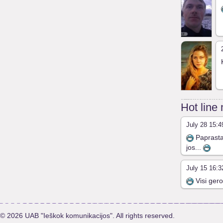
Hot line
July 28 15:4
Paprasta 
jos...
July 15 16:3
Visi gero
© 2026 UAB "Ieškok komunikacijos". All rights reserved.