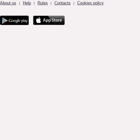
About us
Help
Rules
Contacts
Cookies policy
|
|
|
|