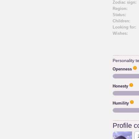
Zodiac sign:
Region:
Status:
Children:
Looking for:
Wishes:
Personality te
Openness
Honesty
Humility
Profile 