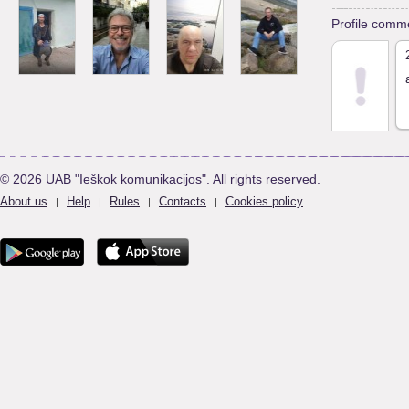
Profile comm
© 2026 UAB "Ieškok komunikacijos". All rights reserved.
About us
Help
Rules
Contacts
Cookies policy
|
|
|
|