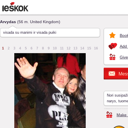
Arvydas
(56 m. United Kingdom)
visada su manimi ir visada puiki
Book
Add 
1
2
3
4
5
6
7
8
9
10
11
12
13
14
15
16
Give
Mes
Nori susipaž
narys, tuom
Make a