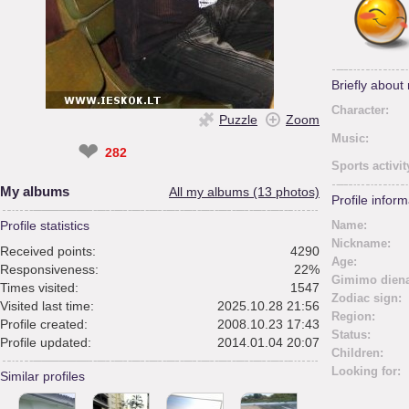
Briefly about
Character:
Puzzle
Zoom
Music:
❤
282
Sports activit
My albums
All my albums (13 photos)
Profile inform
Profile statistics
Name:
Nickname:
Received points:
4290
Age:
Responsiveness:
22%
Gimimo diena
Times visited:
1547
Zodiac sign:
Visited last time:
2025.10.28 21:56
Region:
Profile created:
2008.10.23 17:43
Status:
Profile updated:
2014.01.04 20:07
Children:
Looking for:
Similar profiles