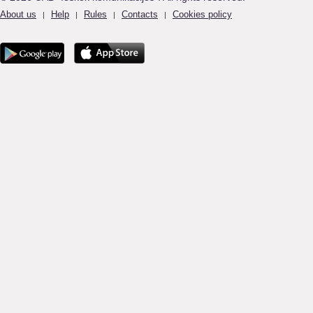
About us
Help
Rules
Contacts
Cookies policy
|
|
|
|