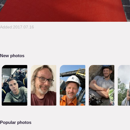
Added:2017.07.16
New photos
Popular photos