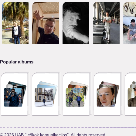
Popular albums
© 2026 UAB "Ieškok komunikacijos". All rights reserved.