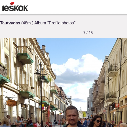
Tautvydas
(48m.) Album "Profile photos"
7 / 15