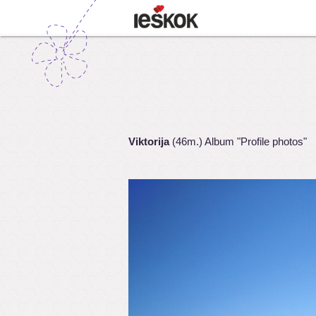
Viktorija
(46m.) Album "Profile photos"