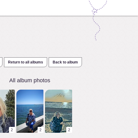
Return to all albums
Back to album
All album photos
2
2
2