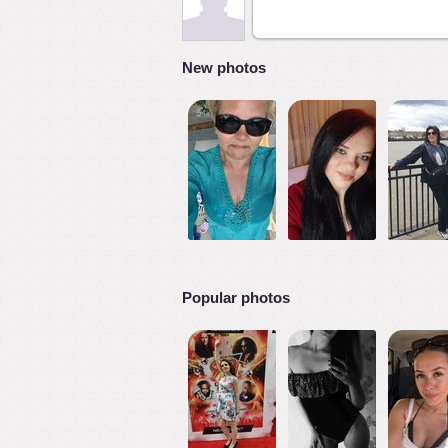
New photos
Popular photos