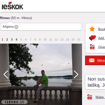
Rimas
(50 m. Vilnius)
Afigiena
Book
Add 
1
2
3
4
5
6
7
8
9
10
11
12
13
14
15
16
Give
Mes
Nori sus
laišką. 
Make a