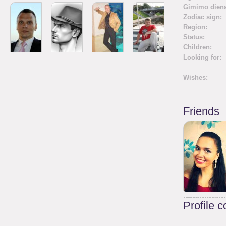
Gimimo diena
Zodiac sign:
Region:
Status:
Children:
Looking for:
Wishes:
Friends
Profile 