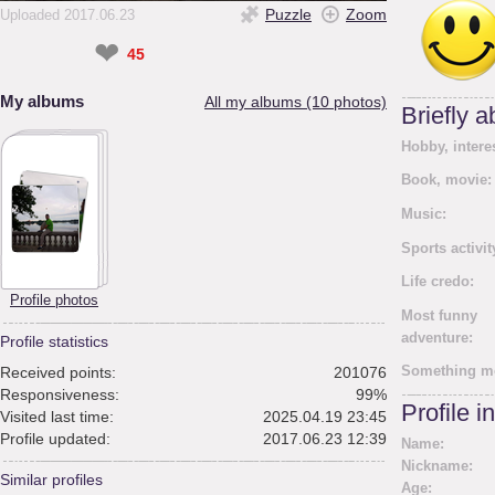
Puzzle
Zoom
Uploaded 2017.06.23
❤
45
My albums
All my albums (10 photos)
Briefly 
Hobby, intere
Book, movie:
Music:
Sports activit
Life credo:
Profile photos
Most funny
adventure:
Profile statistics
Something m
Received points:
201076
Responsiveness:
99%
Profile i
Visited last time:
2025.04.19 23:45
Profile updated:
2017.06.23 12:39
Name:
Nickname:
Similar profiles
Age: