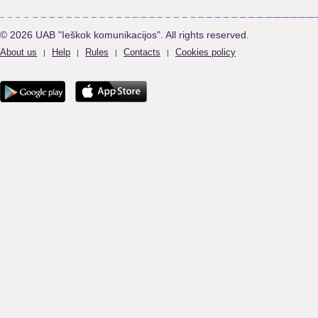
© 2026 UAB "Ieškok komunikacijos". All rights reserved.
About us
Help
Rules
Contacts
Cookies policy
|
|
|
|