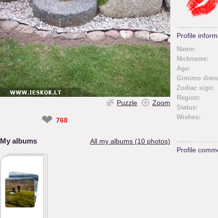
Profile inform
Name:
Nickname:
Age:
Gimimo diena
Zodiac sign:
Region:
Puzzle
Zoom
Status:
❤
Wishes:
768
My albums
All my albums (10 photos)
Profile comm