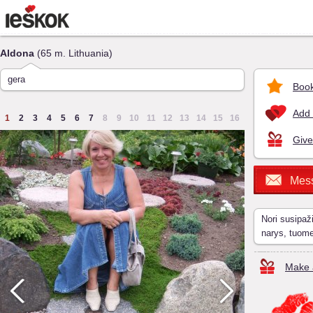
Aldona
(65 m. Lithuania)
gera
Book
Add 
1
2
3
4
5
6
7
8
9
10
11
12
13
14
15
16
Give
Mes
Nori susipaž
narys, tuom
Make a