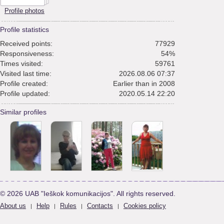
Profile photos
Profile statistics
Received points:
77929
Responsiveness:
54%
Times visited:
59761
Visited last time:
2026.08.06 07:37
Profile created:
Earlier than in 2008
Profile updated:
2020.05.14 22:20
Similar profiles
© 2026 UAB "Ieškok komunikacijos". All rights reserved.
About us
Help
Rules
Contacts
Cookies policy
|
|
|
|