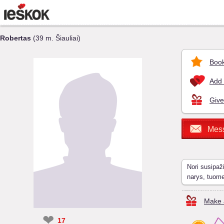
Robertas
(39 m. Šiauliai)
Book
Add 
Give
Mes
Nori susipaž
narys, tuom
Make a
❤
17