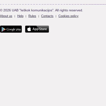
© 2026 UAB "Ieškok komunikacijos". All rights reserved.
About us
Help
Rules
Contacts
Cookies policy
|
|
|
|