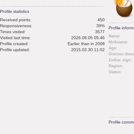
Profile statistics
Received points:
450
Responsiveness:
39%
Profile inform
Times visited:
3577
Name:
Visited last time:
2026.08.05 05:46
Nickname:
Profile created:
Earlier than in 2008
Age:
Profile updated:
2015.03.30 11:02
Gimimo diena
Zodiac sign:
Region:
Status:
Profile comm