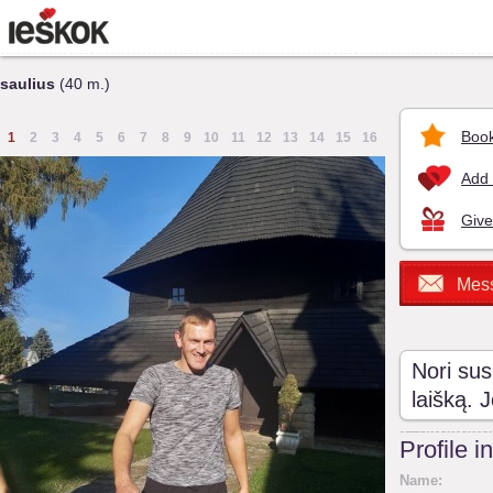
saulius
(40 m.)
Book
1
2
3
4
5
6
7
8
9
10
11
12
13
14
15
16
Add 
Give
Mes
Nori sus
laišką. 
Profile i
Name: