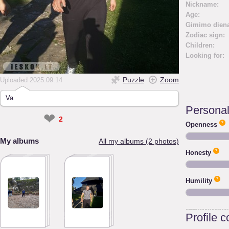
Nickname:
Age:
Gimimo diena
Zodiac sign:
Children:
Looking for:
Puzzle
Zoom
Uploaded 2025.09.14
Va
Personali
❤
2
Openness
My albums
All my albums (2 photos)
Honesty
Humility
Profile 