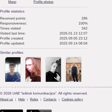
Mano
Profile photos
Profile statistics
Received points:
286
Responsiveness:
100%
Times visited:
342
Visited last time:
2026.01.13 12:07
Profile created:
2025.09.05 23:12
Profile updated:
2025.09.14 08:04
Similar profiles
© 2026 UAB "Ieškok komunikacijos". All rights reserved.
About us
Help
Rules
Contacts
Cookies policy
|
|
|
|