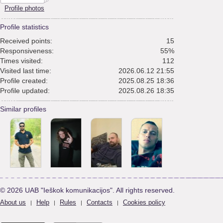
Profile photos
Profile statistics
Received points:
15
Responsiveness:
55%
Times visited:
112
Visited last time:
2026.06.12 21:55
Profile created:
2025.08.25 18:36
Profile updated:
2025.08.26 18:35
Similar profiles
© 2026 UAB "Ieškok komunikacijos". All rights reserved.
About us
Help
Rules
Contacts
Cookies policy
|
|
|
|