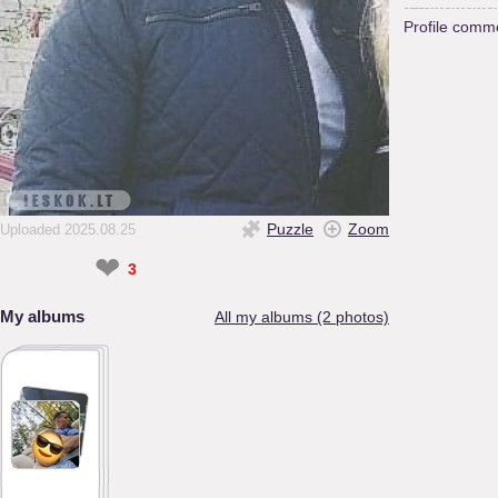
Profile comm
Puzzle
Zoom
Uploaded 2025.08.25
❤
3
My albums
All my albums (2 photos)