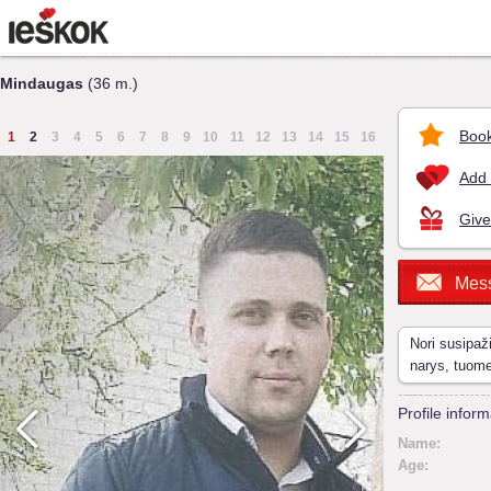
Mindaugas
(36 m.)
Book
1
2
3
4
5
6
7
8
9
10
11
12
13
14
15
16
Add 
Give
Mes
Nori susipaž
narys, tuom
Profile inform
Name:
Age: